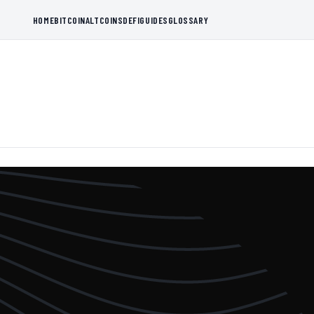
HOME
BITCOIN
ALTCOINS
DEFI
GUIDES
GLOSSARY