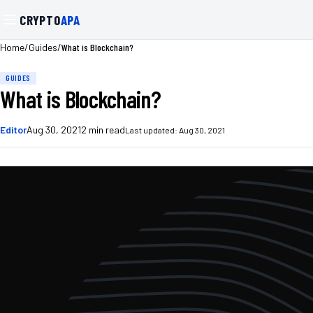
CRYPTO
APA
/
/
What is Blockchain?
Home
Guides
GUIDES
What is Blockchain?
Editor
Aug 30, 2021
2
min read
Last updated:
Aug 30, 2021