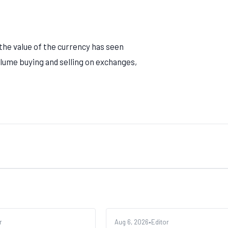
 the value of the currency has seen
volume buying and selling on exchanges,
r
ALTCOINS
Aug 6, 2026
•
Editor