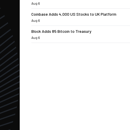
Aug 6
Coinbase Adds 4,000 US Stocks to UK Platform
Aug 6
Block Adds 85 Bitcoin to Treasury
Aug 6