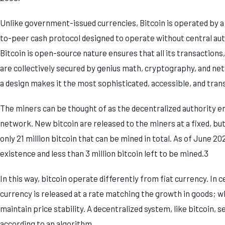
Unlike government-issued currencies, Bitcoin is operated by a d
to-peer cash protocol designed to operate without central au
Bitcoin is open-source nature ensures that all its transactions, 
are collectively secured by genius math, cryptography, and ne
a design makes it the most sophisticated, accessible, and tra
The miners can be thought of as the decentralized authority enf
network. New bitcoin are released to the miners at a fixed, but 
only 21 million bitcoin that can be mined in total. As of June 202
existence and less than 3 million bitcoin left to be mined.3
In this way, bitcoin operate differently from fiat currency. In 
currency is released at a rate matching the growth in goods; wh
maintain price stability. A decentralized system, like bitcoin, 
according to an algorithm.