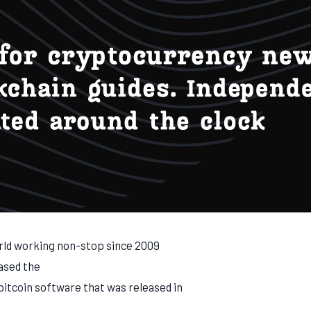
rld working non-stop since 2009
ased the
bitcoin software that was released in