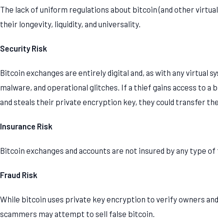
The lack of uniform regulations about bitcoin (and other virtua
their longevity, liquidity, and universality.
Security Risk
Bitcoin exchanges are entirely digital and, as with any virtual s
malware, and operational glitches. If a thief gains access to a
and steals their private encryption key, they could transfer th
Insurance Risk
Bitcoin exchanges and accounts are not insured by any type o
Fraud Risk
While bitcoin uses private key encryption to verify owners and
scammers may attempt to sell false bitcoin.