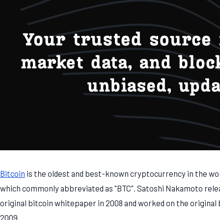
Bitcoin
is the oldest and best-known cryptocurrency in the wo
which commonly abbreviated as "BTC". Satoshi Nakamoto rele
original bitcoin whitepaper in 2008 and worked on the original 
2009.