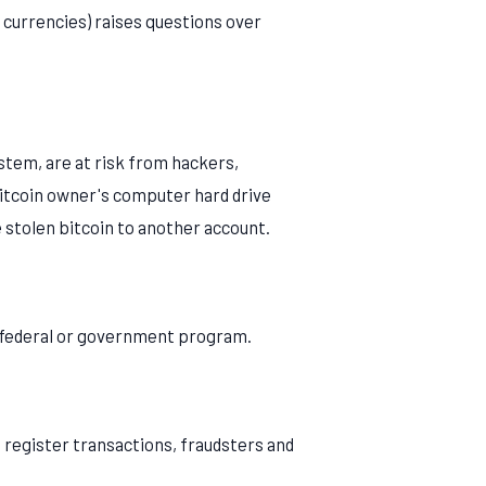
l currencies) raises questions over
ystem, are at risk from hackers,
 bitcoin owner's computer hard drive
e stolen bitcoin to another account.
f federal or government program.
 register transactions, fraudsters and