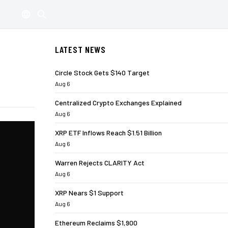
LATEST NEWS
Circle Stock Gets $140 Target
Aug 6
Centralized Crypto Exchanges Explained
Aug 6
XRP ETF Inflows Reach $1.51 Billion
Aug 6
Warren Rejects CLARITY Act
Aug 6
XRP Nears $1 Support
Aug 6
Ethereum Reclaims $1,900