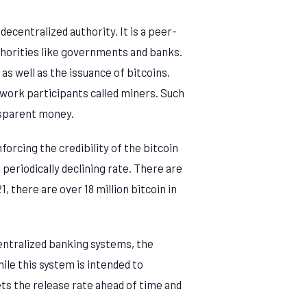
ecentralized authority. It is a peer-
thorities like governments and banks.
as well as the issuance of bitcoins,
twork participants called miners. Such
nsparent money.
orcing the credibility of the bitcoin
periodically declining rate. There are
1, there are over 18 million bitcoin in
centralized banking systems, the
ile this system is intended to
sets the release rate ahead of time and