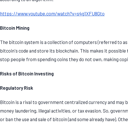
https://www.youtube.com/watch?v=s4g1XFU8Gto
Bitcoin Mining
The bitcoin system is a collection of computers (referred to as 
bitcoin's code and store its blockchain. This makes it possible 
stop people from spending coins they do not own, making copi
Risks of Bitcoin Investing
Regulatory Risk
Bitcoin is a rival to government centralized currency and may 
money laundering, illegal activities, or tax evasion. So, govern
or ban the use and sale of bitcoin (and some already have). Othe