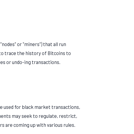
"nodes" or "miners") that all run
to trace the history of Bitcoins to
es or undo-ing transactions.
be used for black market transactions,
ments may seek to regulate, restrict,
rs are coming up with various rules.