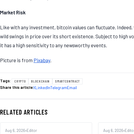
Market Risk
Like with any investment, bitcoin values can fluctuate. Indeed,
wild swings in price over its short existence. Subject to high 
it has a high sensitivity to any newsworthy events.
Picture is from
Pixabay
.
Tags:
CRYPTO
BLOCKCHAIN
SMARTCONTRACT
Share this article
X
LinkedIn
Telegram
Email
RELATED ARTICLES
MARKETS
Aug 6, 2026
•
Editor
EXCHANGES
Aug 6, 2026
•
Edito