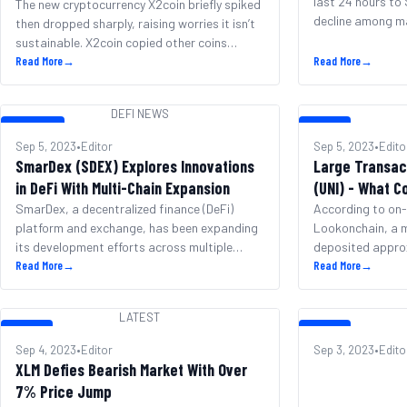
last 24 hours to
The new cryptocurrency X2coin briefly spiked
decline among ma
then dropped sharply, raising worries it isn’t
However, BNB ha
sustainable. X2coin copied other coins
spot for largest
inspired by Elon Musk, hoping to also
Read More
→
Read More
→
capitalization a
succeed. After a slow start, X2coin’s price
regaining the 5t
suddenly jumped 1930% on September 7th,
DEFI NEWS
down 5% over the
reaching $0.00025. Over the next hours, the
DEFI NEWS
LATEST
[&hellip;]
price held steady. Then at 7:30am, a rush of
Sep 5, 2023
•
Editor
Sep 5, 2023
•
Edito
trading [&hellip;]
SmarDex (SDEX) Explores Innovations
Large Transac
in DeFi With Multi-Chain Expansion
(UNI) - What C
SmarDex, a decentralized finance (DeFi)
According to on-
platform and exchange, has been expanding
Lookonchain, a m
its development efforts across multiple
deposited appro
blockchains as well as making changes to its
Read More
→
tokens (UNI) wort
Read More
→
native SDEX token. The project states it has
Binance via Wint
seen significant growth, now ranking among
showed this same
LATEST
the top 300 cryptocurrencies by market cap.
roughly 5.44 mill
LATEST
LATEST
In an effort to enhance value, SmarDex plans
million in value. 
Sep 4, 2023
•
Editor
Sep 3, 2023
•
Edito
to shift [&hellip;]
whale now holds 
XLM Defies Bearish Market With Over
UNI [&hellip;]
7% Price Jump