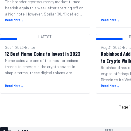
The broader cryptocurrency market turned
bearish again this week after starting off on
a high note. However, Stellar (XLM) defied
the downtrend by rising over 7% in 24 hours.
Read More
→
Read More
→
After surpassing $26,000 on Monday, Bitcoin
tumbled back below $25,800 dragging the
LATEST
B
total crypto market cap down to $1.04
LATEST
BITCOIN NEWS
trillion per CoinMarketCap. Ethereum also
Sep 1, 2023
•
Editor
Aug 31, 2023
•
Edit
slipped to [&hellip;]
12 Best Meme Coins to Invest in 2023
Robinhood Add
to Crypto Wall
Meme coins are one of the most prominent
trends to emerge in the crypto space. In
Robinhood has d
simple terms, these digital tokens are
crypto offerings
cryptocurrencies that are built off of internet
Bitcoin to its We
memes or ideas – often as a simple joke.
Read More
→
move bucks the t
Read More
→
Nevertheless, some meme coins have blown
growth and imme
up in value, gaining multi-billion dollar market
Robinhood Wallet
caps. In this guide, [&hellip;]
of the biggest cr
Page 1
additions, Robin
total of six diffe
NEWS