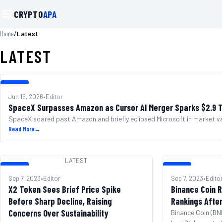
CRYPTO
APA
/
Latest
Home
LATEST
LATEST
Jun 16, 2026
•
Editor
SpaceX Surpasses Amazon as Cursor AI Merger Sparks $2.9 Tr
SpaceX soared past Amazon and briefly eclipsed Microsoft in market va
Read More
→
LATEST
LATEST
LATEST
Sep 7, 2023
•
Editor
Sep 7, 2023
•
Edito
X2 Token Sees Brief Price Spike
Binance Coin R
Before Sharp Decline, Raising
Rankings Afte
Concerns Over Sustainability
Binance Coin (BNB