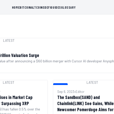
HOME
BITCOIN
ALTCOINS
DEFI
GUIDES
GLOSSARY
LATEST
illion Valuation Surge
lue after announcing a $60 billion merger with Cursor AI developer Anysph
LATEST
LATEST
LATEST
r
Sep 6, 2023
•
Editor
ises in Market Cap
The Sandbox(SAND) and
r Surpassing XRP
Chainlink(LINK) See Gains, While
Newcomer Pomerdoge Aims for
) has fallen 0.5% over the