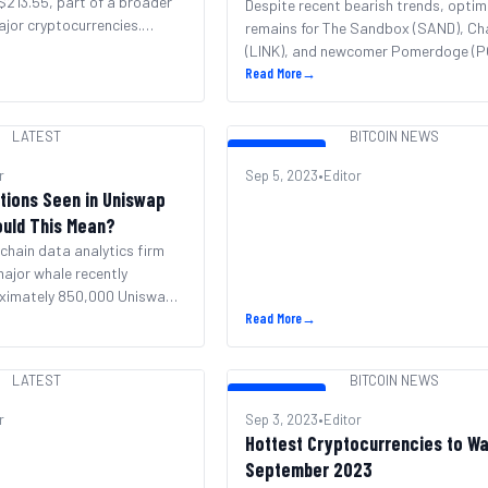
 $213.55, part of a broader
Returns
Despite recent bearish trends, opti
jor cryptocurrencies.
remains for The Sandbox (SAND), Cha
s now reclaimed the #5
(LINK), and newcomer Pomerdoge (P
 cryptocurrency by market
Analysts predict sizable returns for
Read More
→
fter passing XRP. Despite
and LINK, while POMD aims even high
h position, BNB remains
its launch. SAND’s metaverse devel
LATEST
BITCOIN NEWS
 last week and 12% in the
like the forthcoming DBS Bank experi
BITCOIN NEWS
fuel predictions of a 10x price surge. 
r
Sep 5, 2023
•
Editor
aligns with Coinpedia’s forecast of a
tions Seen in Uniswap
[&hellip;]
ould This Mean?
chain data analytics firm
ajor whale recently
ximately 850,000 Uniswap
h around $3.76 million to
Read More
→
ermute. Further information
 entity had acquired
LATEST
BITCOIN NEWS
ion UNI totaling about $24
BITCOIN NEWS
After the transactions, the
r
Sep 3, 2023
•
Editor
an estimated 1.59 million
Hottest Cryptocurrencies to Wa
September 2023