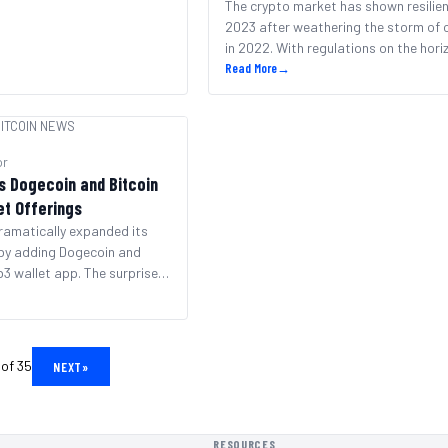
The crypto market has shown resilien
2023 after weathering the storm of 
in 2022. With regulations on the hor
adoption growing, crypto enthusiast
Read More
→
optimistic about new all-time highs. 
the market remains dominated by tit
ITCOIN NEWS
Bitcoin and Ethereum, many other co
cryptos aim to garner attention this
or
September. Top contenders [&hellip;
s Dogecoin and Bitcoin
et Offerings
ramatically expanded its
 by adding Dogecoin and
b3 wallet app. The surprise
rend of slow, conservative
diately makes the
 a top destination for two
yptocurrencies. With the
 of 35
NEXT
»
hood Wallet now supports a
rent blockchain [&hellip;]
RESOURCES