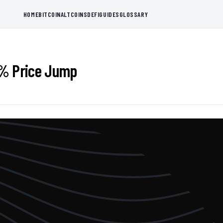
HOME
BITCOIN
ALTCOINS
DEFI
GUIDES
GLOSSARY
7% Price Jump