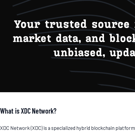
What is XDC Network?
XDC Network (XDC) is a specialized hybrid blockchain platfor