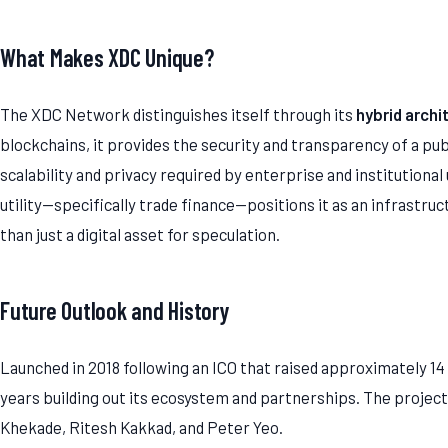
What Makes XDC Unique?
The XDC Network distinguishes itself through its
hybrid archi
blockchains, it provides the security and transparency of a pu
scalability and privacy required by enterprise and institutional
utility—specifically trade finance—positions it as an infrastru
than just a digital asset for speculation.
Future Outlook and History
Launched in 2018 following an ICO that raised approximately 1
years building out its ecosystem and partnerships. The project i
Khekade, Ritesh Kakkad, and Peter Yeo.