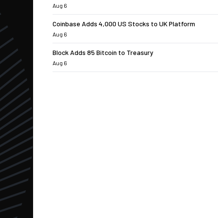
Aug 6
Coinbase Adds 4,000 US Stocks to UK Platform
Aug 6
Block Adds 85 Bitcoin to Treasury
Aug 6