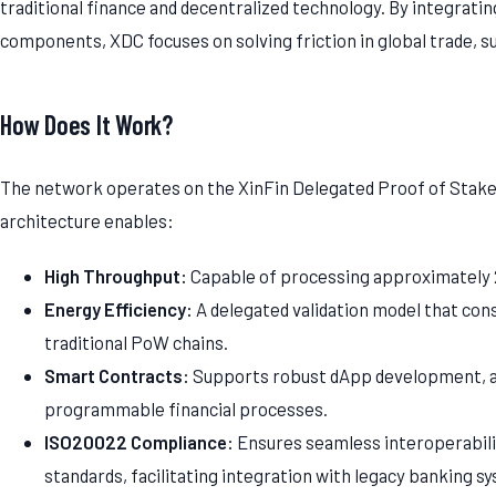
traditional finance and decentralized technology. By integratin
components, XDC focuses on solving friction in global trade, su
How Does It Work?
The network operates on the XinFin Delegated Proof of Stak
architecture enables:
High Throughput:
Capable of processing approximately 
Energy Efficiency:
A delegated validation model that co
traditional PoW chains.
Smart Contracts:
Supports robust dApp development, a
programmable financial processes.
ISO20022 Compliance:
Ensures seamless interoperabilit
standards, facilitating integration with legacy banking s