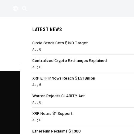
LATEST NEWS
Circle Stock Gets $140 Target
Aug 6
Centralized Crypto Exchanges Explained
Aug 6
XRP ETF Inflows Reach $1.51 Billion
Aug 6
Warren Rejects CLARITY Act
Aug 6
XRP Nears $1 Support
Aug 6
Ethereum Reclaims $1,900