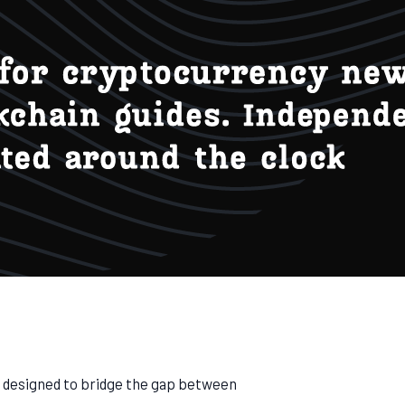
m designed to bridge the gap between