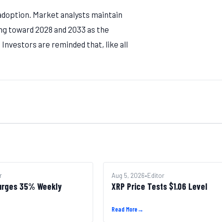
 adoption. Market analysts maintain
ing toward 2028 and 2033 as the
Investors are reminded that, like all
r
ALTCOINS
Aug 5, 2026
•
Editor
urges 35% Weekly
XRP Price Tests $1.06 Level
Read More
→