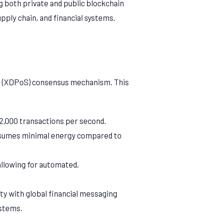
g both private and public blockchain
pply chain, and financial systems.
e (XDPoS) consensus mechanism. This
2,000 transactions per second.
nsumes minimal energy compared to
llowing for automated,
y with global financial messaging
ystems.