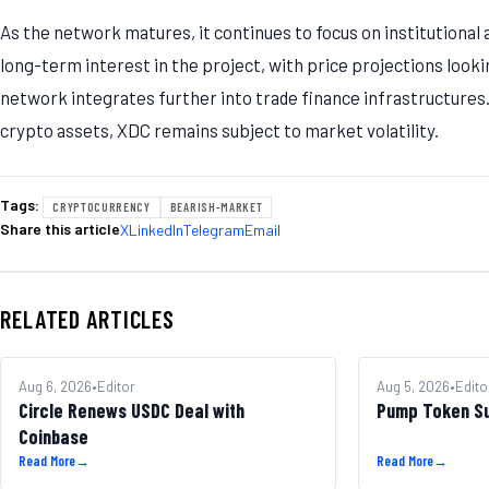
As the network matures, it continues to focus on institutional
long-term interest in the project, with price projections look
network integrates further into trade finance infrastructures. 
crypto assets, XDC remains subject to market volatility.
Tags:
CRYPTOCURRENCY
BEARISH-MARKET
Share this article
X
LinkedIn
Telegram
Email
RELATED ARTICLES
MARKETS
Aug 6, 2026
•
Editor
ALTCOINS
Aug 5, 2026
•
Edito
Circle Renews USDC Deal with
Pump Token S
Coinbase
Read More
→
Read More
→