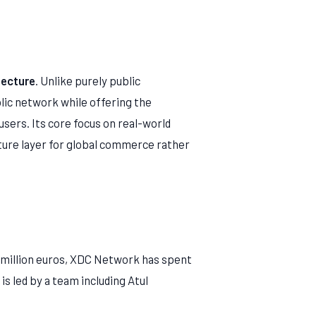
tecture
. Unlike purely public
blic network while offering the
 users. Its core focus on real-world
cture layer for global commerce rather
4 million euros, XDC Network has spent
s led by a team including Atul