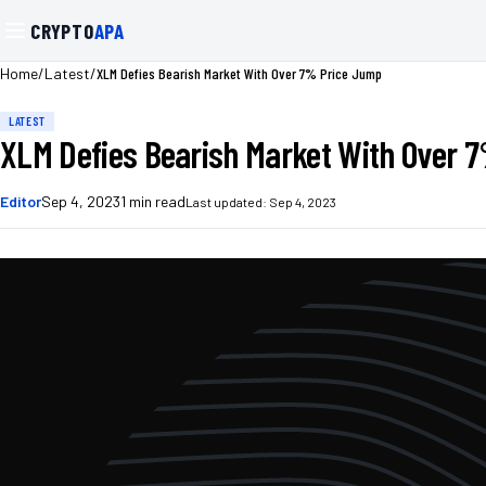
CRYPTO
APA
/
/
XLM Defies Bearish Market With Over 7% Price Jump
Home
Latest
LATEST
XLM Defies Bearish Market With Over 
Editor
Sep 4, 2023
1
min read
Last updated:
Sep 4, 2023