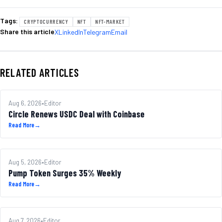
Tags:
CRYPTOCURRENCY
NFT
NFT-MARKET
Share this article
X
LinkedIn
Telegram
Email
RELATED ARTICLES
MARKETS
Aug 6, 2026
•
Editor
Circle Renews USDC Deal with Coinbase
Read More
→
ALTCOINS
Aug 5, 2026
•
Editor
Pump Token Surges 35% Weekly
Read More
→
REGULATION
Aug 7, 2026
•
Editor