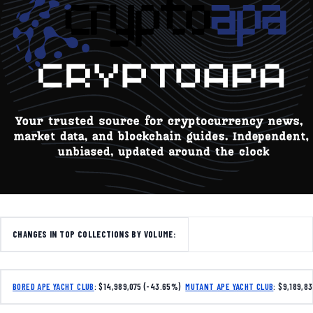
CHANGES IN TOP COLLECTIONS BY VOLUME:
BORED APE YACHT CLUB
: $14,989,075 (-43.65%)
MUTANT APE YACHT CLUB
: $9,189,8