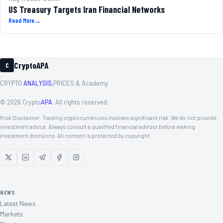
US Treasury Targets Iran Financial Networks
Read More
→
CryptoAPA
C
CRYPTO
ANALYSIS,
PRICES & Academy
©
2026
Crypto
APA
. All rights reserved.
Risk Disclaimer: Trading cryptocurrencies involves significant risk. We do not provide
investment advice. Always consult a qualified financial advisor before making
investment decisions. All content is protected by copyright.
NEWS
Latest News
Markets