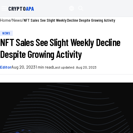
CRYPTO
APA
/
/
NFT Sales See Slight Weekly Decline Despite Growing Activity
Home
News
NEWS
NFT Sales See Slight Weekly Decline
Despite Growing Activity
Editor
Aug 20, 2023
1
min read
Last updated:
Aug 20, 2023