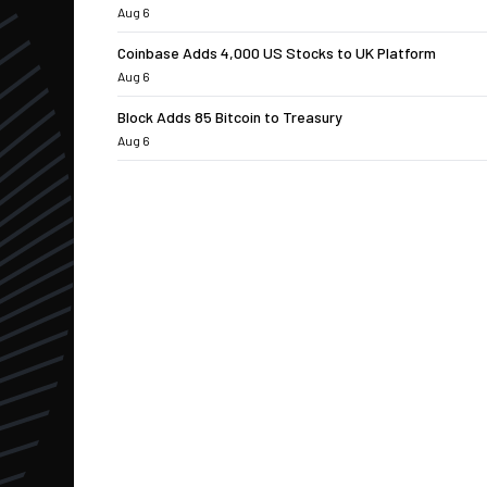
Aug 6
Coinbase Adds 4,000 US Stocks to UK Platform
Aug 6
Block Adds 85 Bitcoin to Treasury
Aug 6