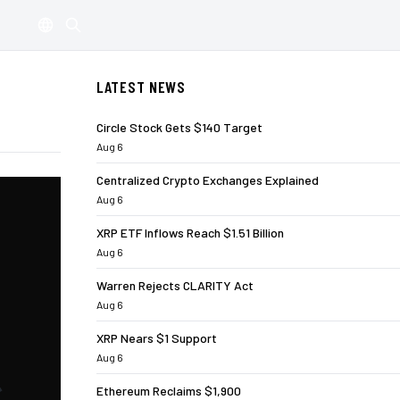
LATEST NEWS
Circle Stock Gets $140 Target
Aug 6
Centralized Crypto Exchanges Explained
Aug 6
XRP ETF Inflows Reach $1.51 Billion
Aug 6
Warren Rejects CLARITY Act
Aug 6
XRP Nears $1 Support
Aug 6
Ethereum Reclaims $1,900