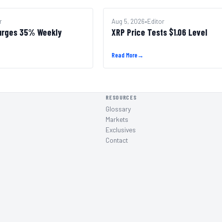
r
ALTCOINS
Aug 5, 2026
•
Editor
urges 35% Weekly
XRP Price Tests $1.06 Level
Read More
→
RESOURCES
Glossary
Markets
Exclusives
Contact