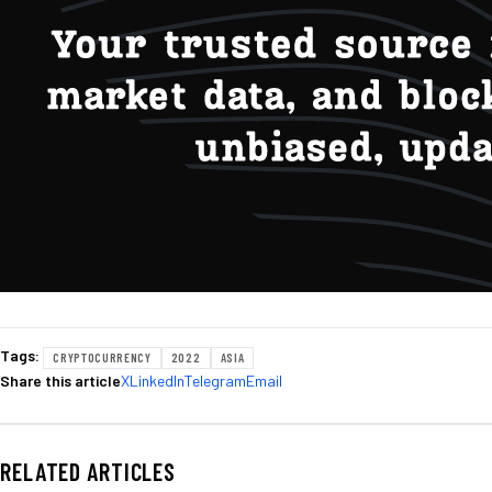
Tags:
CRYPTOCURRENCY
2022
ASIA
Share this article
X
LinkedIn
Telegram
Email
RELATED ARTICLES