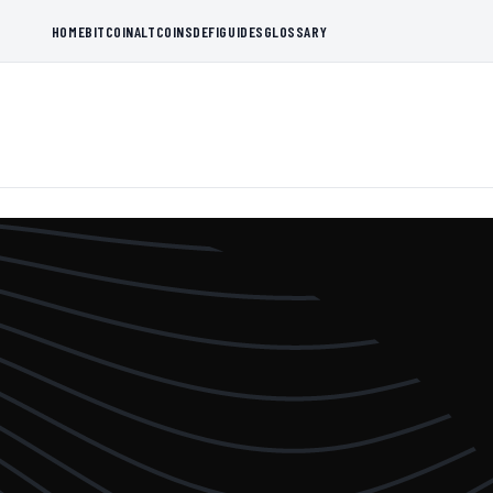
HOME
BITCOIN
ALTCOINS
DEFI
GUIDES
GLOSSARY