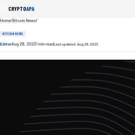
CRYPTO
APA
/
/
Home
Bitcoin News
BITCOIN NEWS
Editor
Aug 28, 2023
1
min read
Last updated:
Aug 28, 2023