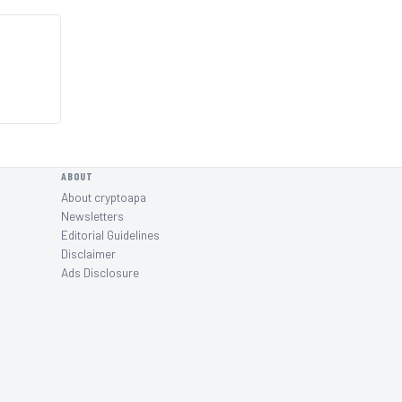
ABOUT
About cryptoapa
Newsletters
Editorial Guidelines
Disclaimer
Ads Disclosure