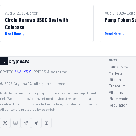
MARKETS
Aug 6, 2026
•
Editor
ALTCOINS
Aug 5, 2026
•
Edito
Circle Renews USDC Deal with
Pump Token S
Coinbase
Read More
→
Read More
→
NEWS
CryptoAPA
C
Latest News
CRYPTO
ANALYSIS,
PRICES & Academy
Markets
Bitcoin
©
2026
CryptoAPA. All rights reserved.
Ethereum
Altcoins
Risk Disclaimer: Trading cryptocurrencies involves significant
Blockchain
risk. We do not provide investment advice. Always consult a
qualified financial advisor before making investment decisions.
Regulation
All content is protected by copyright.