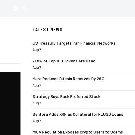
LATEST NEWS
US Treasury Targets Iran Financial Networks
Aug 7
71.9% of Top 100 Tokens Are Dead
Aug 7
Mara Reduces Bitcoin Reserves By 29%
Aug 7
Strategy Buys Back Preferred Stock
Aug 7
Sentora Adds XRP as Collateral for RLUSD Loans
Aug 7
MiCA Regulation Exposes Crypto Users to Scams