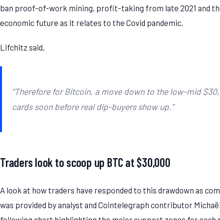
ban proof-of-work mining, profit-taking from late 2021 and th
economic future as it relates to the Covid pandemic.
Lifchitz said,
“Therefore for Bitcoin, a move down to the low-mid $30,0
cards soon before real dip-buyers show up.”
Traders look to scoop up BTC at $30,000
A look at how traders have responded to this drawdown as comp
was provided by analyst and Cointelegraph contributor Micha
following chart highlighting the major support zones for each