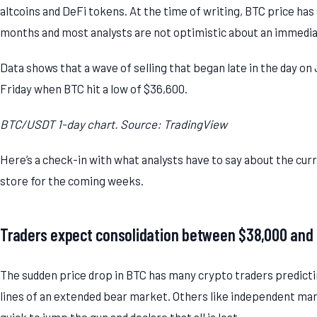
altcoins and DeFi tokens. At the time of writing, BTC price has s
months and most analysts are not optimistic about an immedia
Data shows that a wave of selling that began late in the day on
Friday when BTC hit a low of $36,600.
BTC/USDT 1-day chart. Source: TradingView
Here’s a check-in with what analysts have to say about the cu
store for the coming weeks.
Traders expect consolidation between $38,000 and
The sudden price drop in BTC has many crypto traders predicti
lines of an extended bear market. Others like independent marke
quick to jump the gun and declare that all is lost.