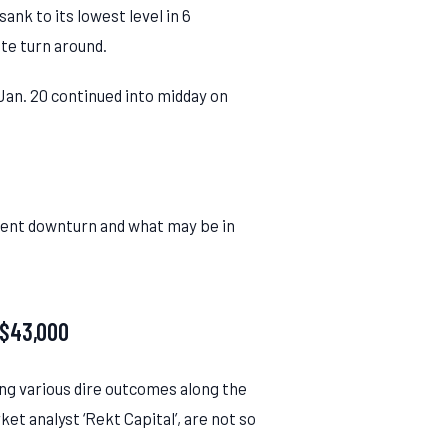
ank to its lowest level in 6
te turn around.
 Jan. 20 continued into midday on
rrent downturn and what may be in
 $43,000
ng various dire outcomes along the
t analyst ‘Rekt Capital’, are not so