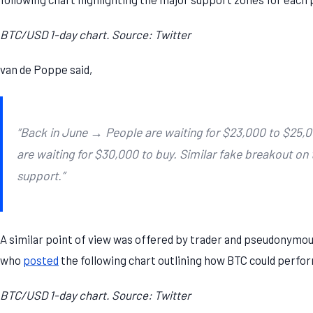
BTC/USD 1-day chart. Source: Twitter
van de Poppe said,
“Back in June → People are waiting for $23,000 to $25,
are waiting for $30,000 to buy. Similar fake breakout on
support.”
A similar point of view was offered by trader and pseudonymou
who
posted
the following chart outlining how BTC could perfor
BTC/USD 1-day chart. Source: Twitter