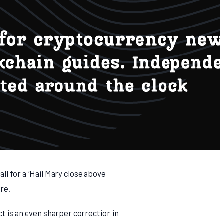
ll for a “Hail Mary close above
ure.
ct is an even sharper correction in