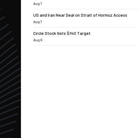
Aug 7
US and Iran Near Deal on Strait of Hormuz Access
Aug 7
Circle Stock Gets $140 Target
Aug 6