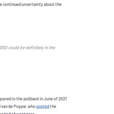
e continued uncertainty about the
00 could be definitely in the
ared to the pullback in June of 2021
ël van de Poppe, who
posted
the
 period of weakness.