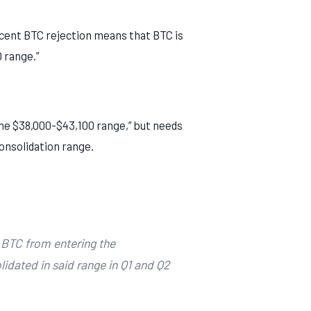
ecent BTC rejection means that BTC is
 range.”
 the $38,000-$43,100 range,” but needs
consolidation range.
 BTC from entering the
idated in said range in Q1 and Q2