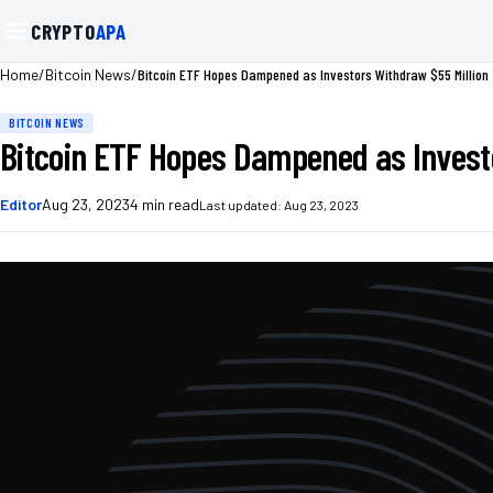
CRYPTO
APA
/
/
Bitcoin ETF Hopes Dampened as Investors Withdraw $55 Million
Home
Bitcoin News
BITCOIN NEWS
Bitcoin ETF Hopes Dampened as Investo
Editor
Aug 23, 2023
4
min read
Last updated:
Aug 23, 2023