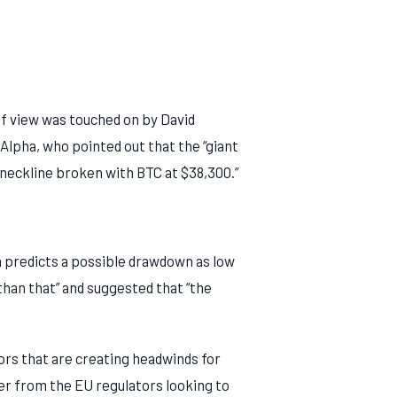
of view was touched on by David
Alpha, who pointed out that the “giant
neckline broken with BTC at $38,300.”
n predicts a possible drawdown as low
 than that” and suggested that “the
ors that are creating headwinds for
er from the EU regulators looking to