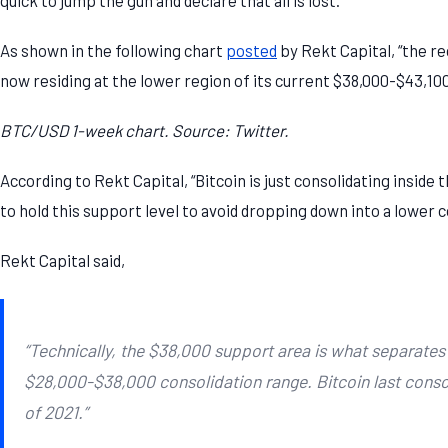
As shown in the following chart
posted
by Rekt Capital, “the r
now residing at the lower region of its current $38,000-$43,100
BTC/USD 1-week chart. Source: Twitter.
According to Rekt Capital, “Bitcoin is just consolidating inside
to hold this support level to avoid dropping down into a lower 
Rekt Capital said,
“Technically, the $38,000 support area is what separates
$28,000-$38,000 consolidation range. Bitcoin last consol
of 2021.”