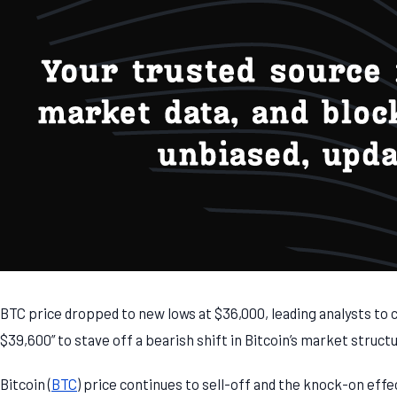
BTC price dropped to new lows at $36,000, leading analysts to ca
$39,600” to stave off a bearish shift in Bitcoin’s market struct
Bitcoin (
BTC
) price continues to sell-off and the knock-on effe