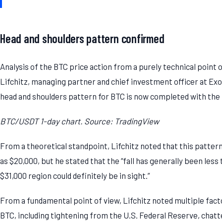
Head and shoulders pattern confirmed
Analysis of the BTC price action from a purely technical point 
Lifchitz, managing partner and chief investment officer at Exo
head and shoulders pattern for BTC is now completed with the 
BTC/USDT 1-day chart. Source: TradingView
From a theoretical standpoint, Lifchitz noted that this patter
as $20,000, but he stated that the “fall has generally been less
$31,000 region could definitely be in sight.”
From a fundamental point of view, Lifchitz noted multiple fact
BTC, including tightening from the U.S. Federal Reserve, chatt