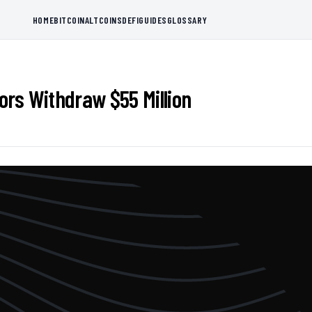
HOME
BITCOIN
ALTCOINS
DEFI
GUIDES
GLOSSARY
rs Withdraw $55 Million