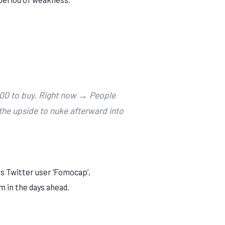
000 to buy. Right now → People
 the upside to nuke afterward into
s Twitter user ‘Fomocap’,
m in the days ahead.