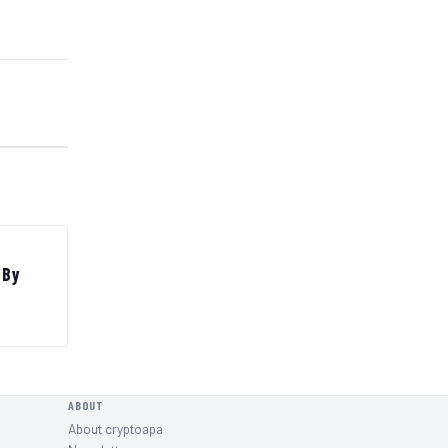
 By
ABOUT
About cryptoapa