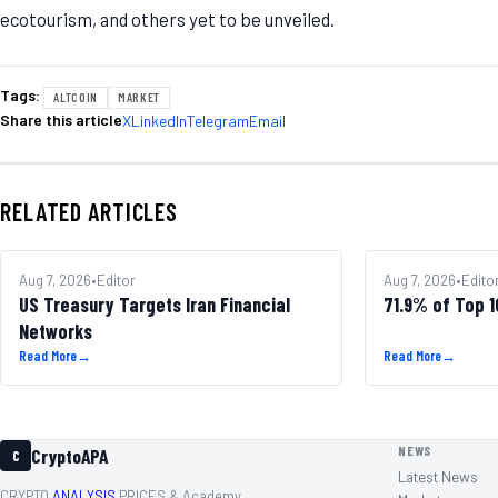
ecotourism, and others yet to be unveiled.
Tags:
ALTCOIN
MARKET
Share this article
X
LinkedIn
Telegram
Email
RELATED ARTICLES
REGULATION
Aug 7, 2026
•
Editor
ALTCOINS
Aug 7, 2026
•
Edito
US Treasury Targets Iran Financial
71.9% of Top 
Networks
Read More
→
Read More
→
NEWS
CryptoAPA
C
Latest News
CRYPTO
ANALYSIS,
PRICES & Academy