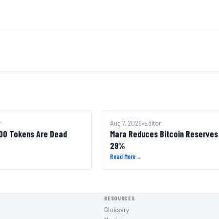
r
BITCOIN
Aug 7, 2026
•
Editor
100 Tokens Are Dead
Mara Reduces Bitcoin Reserves
29%
Read More
→
RESOURCES
Glossary