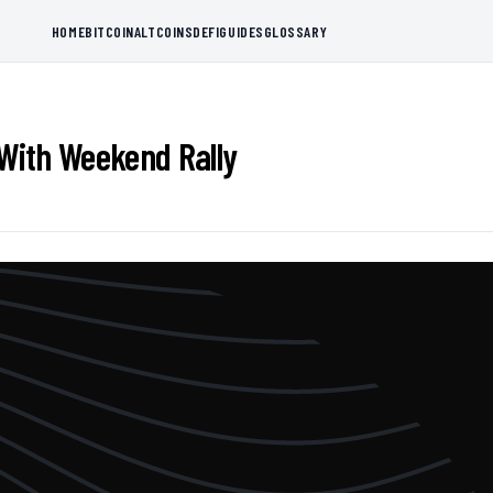
HOME
BITCOIN
ALTCOINS
DEFI
GUIDES
GLOSSARY
With Weekend Rally