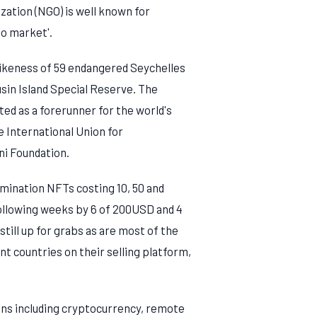
ation (NGO) is well known for
to market'.
 likeness of 59 endangered Seychelles
sin Island Special Reserve. The
cted as a forerunner for the world's
he International Union for
ni Foundation.
omination NFTs costing 10, 50 and
following weeks by 6 of 200USD and 4
till up for grabs as are most of the
t countries on their selling platform,
ions including cryptocurrency, remote