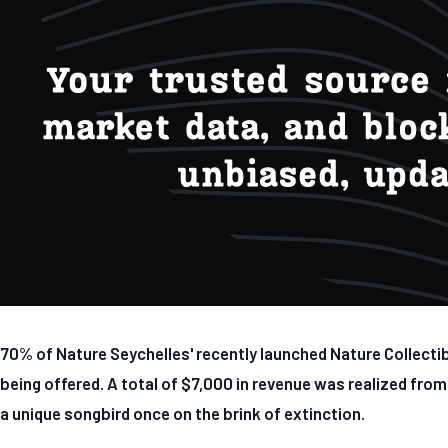
70% of Nature Seychelles' recently launched Nature Collecti
being offered. A total of $7,000 in revenue was realized from
a unique songbird once on the brink of extinction.