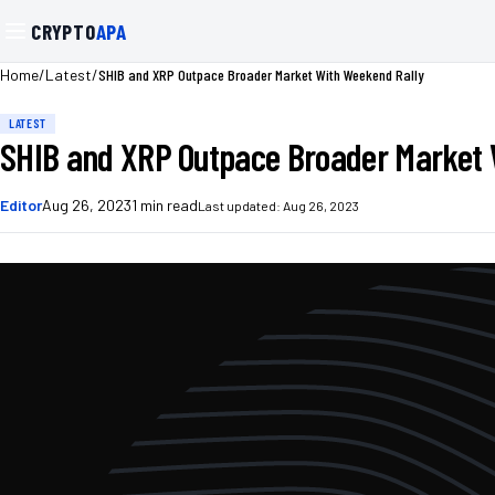
CRYPTO
APA
/
/
SHIB and XRP Outpace Broader Market With Weekend Rally
Home
Latest
LATEST
SHIB and XRP Outpace Broader Market 
Editor
Aug 26, 2023
1
min read
Last updated:
Aug 26, 2023