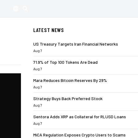
LATEST NEWS
US Treasury Targets Iran Financial Networks
Aug 7
71.9% of Top 100 Tokens Are Dead
Aug 7
Mara Reduces Bitcoin Reserves By 29%
Aug 7
Strategy Buys Back Preferred Stock
Aug 7
Sentora Adds XRP as Collateral for RLUSD Loans
Aug 7
MiCA Regulation Exposes Crypto Users to Scams