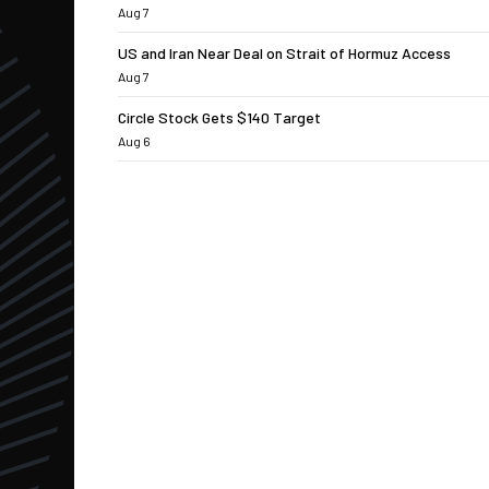
Aug 7
US and Iran Near Deal on Strait of Hormuz Access
Aug 7
Circle Stock Gets $140 Target
Aug 6