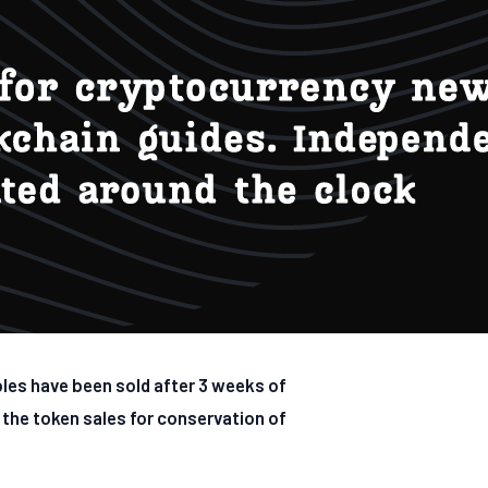
bles have been sold after 3 weeks of
 the token sales for conservation of