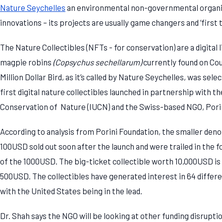
Nature Seychelles
an environmental non-governmental organiz
innovations – its projects are usually game changers and ‘first 
The Nature Collectibles (NFTs - for conservation) are a digital
magpie robins
(Copsychus sechellarum)
currently found on Cou
Million Dollar Bird, as it’s called by Nature Seychelles, was sele
first digital nature collectibles launched in partnership with t
Conservation of Nature (IUCN) and the Swiss-based NGO, Pori
According to analysis from Porini Foundation, the smaller den
100USD sold out soon after the launch and were trailed in the 
of the 1000USD. The big-ticket collectible worth 10,000USD is s
500USD. The collectibles have generated interest in 64 differen
with the United States being in the lead.
Dr. Shah says the NGO will be looking at other funding disrupt