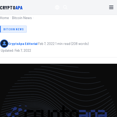
CRYPTO
APA
Home
Bitcoin News
BITCOIN NEWS
CryptoApa Editorial
·
Feb 7, 2022
·
1
min read
(
208
words)
·
Updated:
Feb 7, 2022