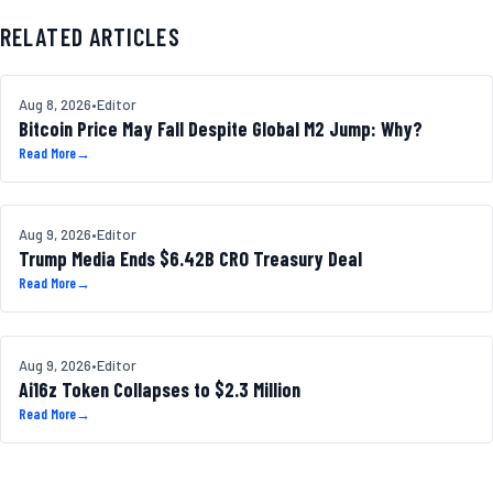
RELATED ARTICLES
BITCOIN
Aug 8, 2026
•
Editor
Bitcoin Price May Fall Despite Global M2 Jump: Why?
Read More
→
ALTCOINS
Aug 9, 2026
•
Editor
Trump Media Ends $6.42B CRO Treasury Deal
Read More
→
DEFI NEWS
Aug 9, 2026
•
Editor
Ai16z Token Collapses to $2.3 Million
Read More
→