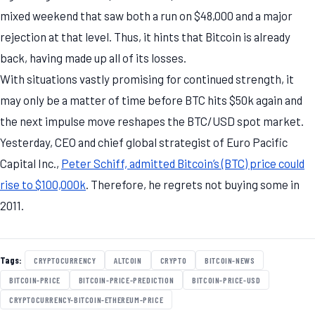
mixed weekend that saw both a run on $48,000 and a major
rejection at that level. Thus, it hints that Bitcoin is already
back, having made up all of its losses.
With situations vastly promising for continued strength, it
may only be a matter of time before BTC hits $50k again and
the next impulse move reshapes the BTC/USD spot market.
Yesterday, CEO and chief global strategist of Euro Pacific
Capital Inc.,
Peter Schiff, admitted Bitcoin’s (BTC) price could
rise to $100,000k
. Therefore, he regrets not buying some in
2011.
Tags:
CRYPTOCURRENCY
ALTCOIN
CRYPTO
BITCOIN-NEWS
BITCOIN-PRICE
BITCOIN-PRICE-PREDICTION
BITCOIN-PRICE-USD
CRYPTOCURRENCY-BITCOIN-ETHEREUM-PRICE