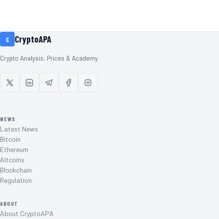
CryptoAPA
C
Crypto Analysis, Prices & Academy
NEWS
Latest News
Bitcoin
Ethereum
Altcoins
Blockchain
Regulation
ABOUT
About CryptoAPA