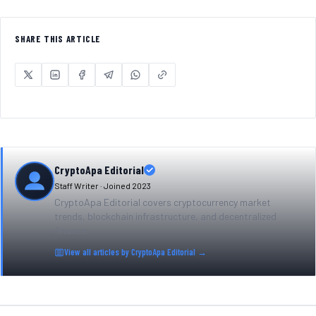
SHARE THIS ARTICLE
CryptoApa Editorial
Staff Writer · Joined
2023
CryptoApa Editorial covers cryptocurrency market
trends, blockchain infrastructure, and decentralized
finance.
View all articles by
CryptoApa Editorial
→