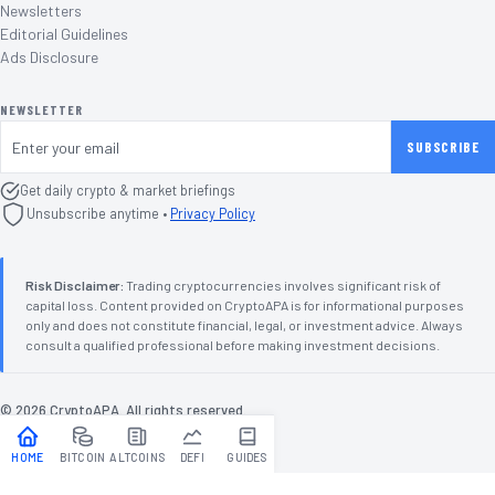
Newsletters
Editorial Guidelines
Ads Disclosure
NEWSLETTER
Email address
SUBSCRIBE
Get daily crypto & market briefings
Unsubscribe anytime •
Privacy Policy
Risk Disclaimer:
Trading cryptocurrencies involves significant risk of
capital loss. Content provided on CryptoAPA is for informational purposes
only and does not constitute financial, legal, or investment advice. Always
consult a qualified professional before making investment decisions.
©
2026
CryptoAPA. All rights reserved.
Terms
Privacy
Disclaimer
TOP
↑
HOME
BITCOIN
ALTCOINS
DEFI
GUIDES