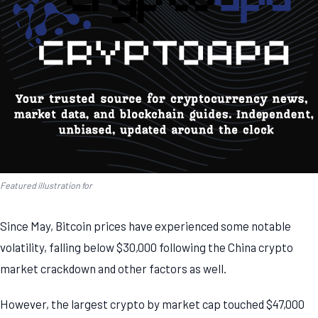
Featured illustration for
Since May, Bitcoin prices have experienced some notable
volatility, falling below $30,000 following the China crypto
market crackdown and other factors as well.
However, the largest crypto by market cap touched $47,000