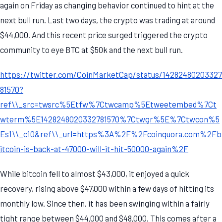
again on Friday as changing behavior continued to hint at the
next bull run. Last two days, the crypto was trading at around
$44,000. And this recent price surged triggered the crypto
community to eye BTC at $50k and the next bull run.
https://twitter.com/CoinMarketCap/status/14282480203327
81570?
ref\\_src=twsrc%5Etfw%7Ctwcamp%5Etweetembed%7Ct
wterm%5E1428248020332781570%7Ctwgr%5E%7Ctwcon%5
Es1\\_c10&ref\\_url=https%3A%2F%2Fcoinquora.com%2Fb
itcoin-is-back-at-47000-will-it-hit-50000-again%2F
While bitcoin fell to almost $43,000, it enjoyed a quick
recovery, rising above $47,000 within a few days of hitting its
monthly low. Since then, it has been swinging within a fairly
tight range between $44,000 and $48,000. This comes after a