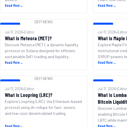
Read More
→
and governance.
Read More
→
DEFI NEWS
DEFI NEWS
DEFI NEWS
Jul 17, 2026
•
Editor
Jul 17, 2026
•
Edito
What is Meteora (MET)?
What is Maple
Discover Meteora (MET), a dynamic liquidity
Explore Maple Fi
protocol on Solana designed for efficient,
institutional cre
sustainable DeFi trading and liquidity
SYRUP powers le
management.
Read More
→
integration.
Read More
→
DEFI NEWS
DEFI NEWS
DEFI NEWS
Jul 17, 2026
•
Editor
Jul 17, 2026
•
Edito
What is Loopring (LRC)?
What is Lomba
Bitcoin Liquidi
Explore Loopring (LRC), the Ethereum-based
protocol using zk-rollups for fast, secure,
Discover Lombard
and low-cost decentralized trading.
enabling Bitcoin 
LBTC while maint
Read More
→
blockchains.
Read More
→