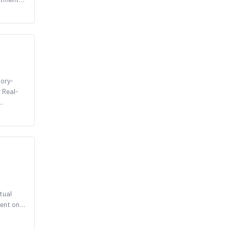
tory-
r Real-
d
tual
rent on-