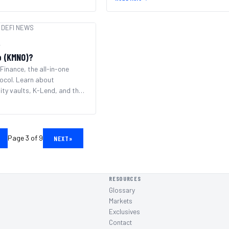
DEFI NEWS
r
o (KMNO)?
Finance, the all-in-one
ocol. Learn about
ity vaults, K-Lend, and the
system.
Page 3 of 9
NEXT
»
RESOURCES
Glossary
Markets
Exclusives
Contact