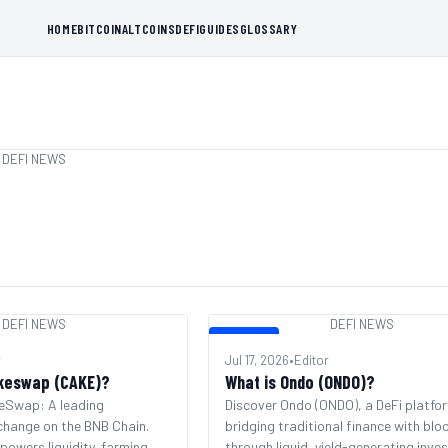
HOME
BITCOIN
ALTCOINS
DEFI
GUIDES
GLOSSARY
DEFI NEWS
DEFI NEWS
DEFI NEWS
DEFI NEWS
r
Jul 17, 2026
•
Editor
keswap (CAKE)?
What is Ondo (ONDO)?
eSwap: A leading
Discover Ondo (ONDO), a DeFi platfo
change on the BNB Chain.
bridging traditional finance with blo
owers liquidity, farming,
through liquid, yield-generating inv