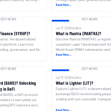
products.
Read More
→
DEFI NEWS
DEFI NEWS
DEFI NEWS
r
Jul 17, 2026
•
Editor
 Finance (SYRUP)?
What is Mantra (MANTRA)?
nance, the decentralized
Discover Mantra (MANTRA), a regula
dit platform. Learn how
compliant Layer 1 blockchain built fo
nding, governance, and DeFi
World Asset (RWA) tokenization and
institutional DeFi.
Read More
→
DEFI NEWS
DEFI NEWS
DEFI NEWS
r
Jul 17, 2026
•
Editor
rd (BARD)? Unlocking
What is Lighter (LIT)?
ty in DeFi
Explore Lighter (LIT), a decentralize
exchange (DEX) revolutionizing perpe
 (BARD), a DeFi protocol
trading with non-custodial, transpa
holders to earn yields via
chain execution.
aining BTC exposure across
Read More
→