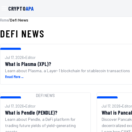
CRYPTO
APA
/
Defi News
Home
DEFI NEWS
DEFI NEWS
Jul 17, 2026
•
Editor
What is Plasma (XPL)?
Learn about Plasma, a Layer-1 blockchain for stablecoin transactions
Read More
→
DEFI NEWS
DEFI NEWS
DEFI NEWS
Jul 17, 2026
•
Editor
Jul 17, 2026
•
Edito
What is Pendle (PENDLE)?
What is Panca
Learn about Pendle, a DeFi platform for
Discover Pancak
trading future yields of yield-generating
decentralized ex
assets.
Learn how CAKE p