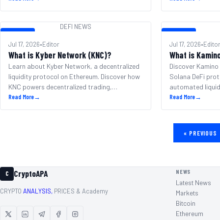
DEFI NEWS
DEFI NEWS
DEFI NEWS
Jul 17, 2026
•
Editor
Jul 17, 2026
•
Edito
What is Kyber Network (KNC)?
What is Kamin
Learn about Kyber Network, a decentralized
Discover Kamino 
liquidity protocol on Ethereum. Discover how
Solana DeFi prot
KNC powers decentralized trading,
automated liquid
governance, and DeFi.
Read More
→
KMNO token eco
Read More
→
«
PREVIOUS
NEWS
CryptoAPA
C
Latest News
CRYPTO
ANALYSIS,
PRICES & Academy
Markets
Bitcoin
Ethereum