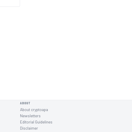
ABOUT
About cryptoapa
Newsletters
Editorial Guidelines
Disclaimer